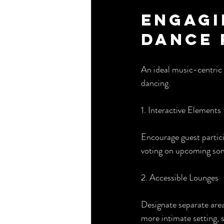
Engagi
Dance 
An ideal music-centric 
dancing.
1. Interactive Elements
Encourage guest partici
voting on upcoming song
2. Accessible Lounges
Designate separate area
more intimate setting, 