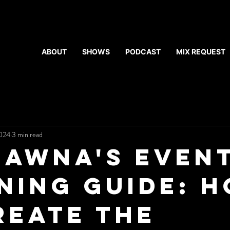
ABOUT
SHOWS
PODCAST
MIX REQUEST
2024
3 min read
hawna's Even
ning Guide: 
reate the