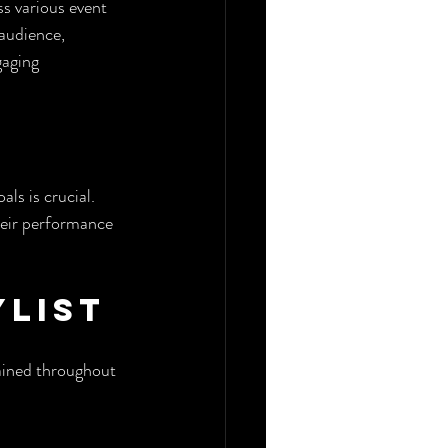
s various event 
 audience, 
gaging 
ls is crucial. 
heir performance 
ylist
tained throughout 