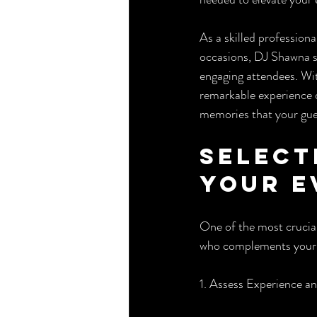
As a skilled profession
occasions, DJ Shawna sh
engaging attendees. Wit
remarkable experience d
memories that your gues
Select
Your E
One of the most crucial
who complements your d
1. Assess Experience a