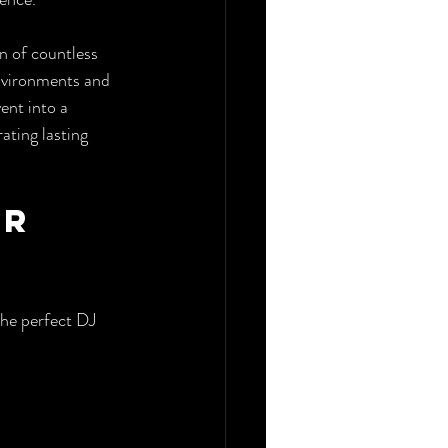
n of countless 
environments and 
ent into a 
ting lasting 
r 
the perfect DJ 