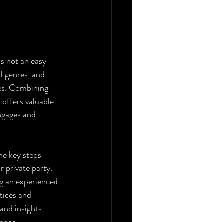
is not an easy 
l genres, and 
ces. Combining 
offers valuable 
ngages and 
he key steps 
 private party. 
ng an experienced 
tices and 
and insights 
ience.