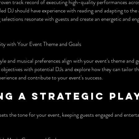
oven track record of executing high-quality performances acros
illed DJ should have experience with reading and adapting to the
g selections resonate with guests and create an energetic and en
ity with Your Event Theme and Goals
yle and musical preferences align with your event's theme and goa
 objectives with potential DJs and explore how they can tailor t
perience and contribute to your event's success.
ng a Strategic Pla
 sets the tone for your event, keeping guests engaged and enter