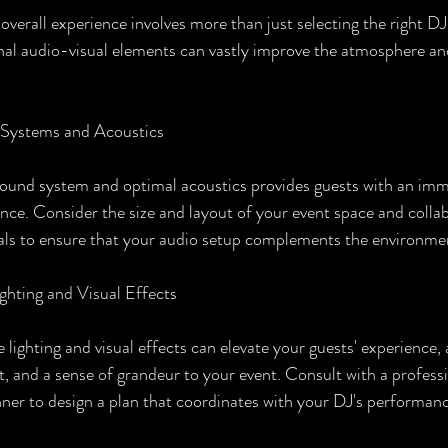
verall experience involves more than just selecting the right DJ 
al audio-visual elements can vastly improve the atmosphere an
 Systems and Acoustics
 sound system and optimal acoustics provides guests with an imm
ence. Consider the size and layout of your event space and colla
als to ensure that your audio setup complements the environme
ighting and Visual Effects
 lighting and visual effects can elevate your guests' experience,
 and a sense of grandeur to your event. Consult with a professio
nner to design a plan that coordinates with your DJ's performan