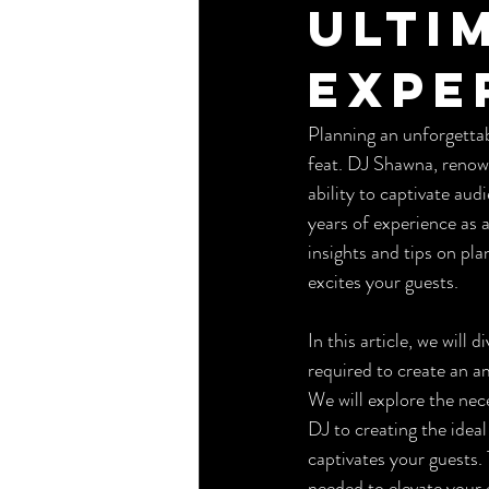
Ulti
Expe
Planning an unforgettabl
feat. DJ Shawna, renown
ability to captivate au
years of experience as 
insights and tips on pl
excites your guests.
In this article, we will
required to create an a
We will explore the nec
DJ to creating the ideal
captivates your guests.
needed to elevate your 