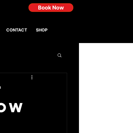
Book Now
CONTACT
SHOP
t
How