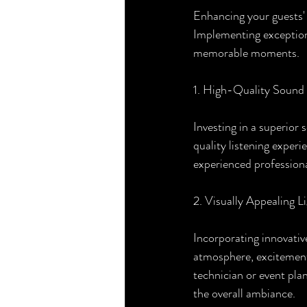
Enhancing your guests' o
Implementing exception
memorable moments.
1. High-Quality Sound
Investing in a superior
quality listening experi
experienced profession
2. Visually Appealing L
Incorporating innovative
atmosphere, excitement,
technician or event pla
the overall ambiance.