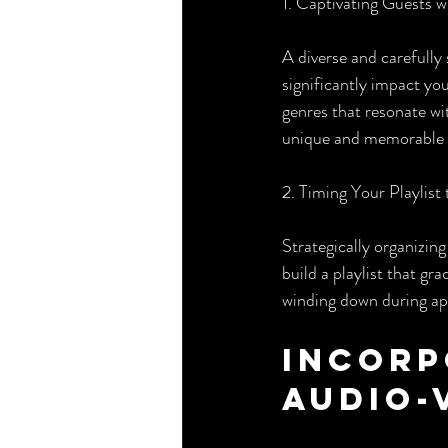
1. Captivating Guests 
A diverse and carefully 
significantly impact yo
genres that resonate wi
unique and memorable 
2. Timing Your Playlis
Strategically organizing
build a playlist that g
winding down during ap
Incorp
Audio-