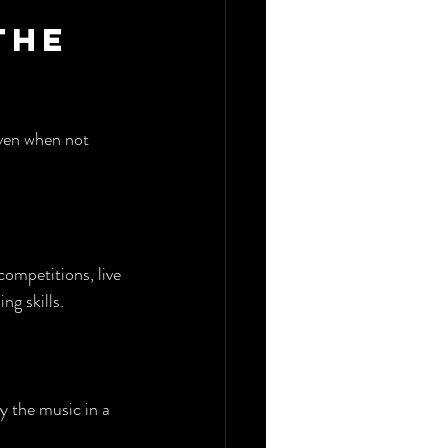
the 
even when not 
ompetitions, live 
ng skills.
y the music in a 