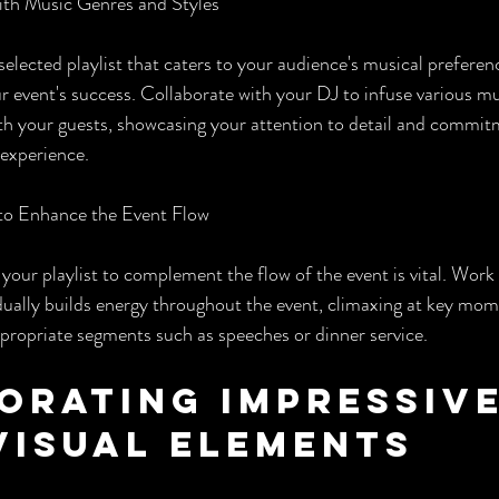
with Music Genres and Styles
selected playlist that caters to your audience's musical preferen
ur event's success. Collaborate with your DJ to infuse various mu
th your guests, showcasing your attention to detail and commitm
experience.
t to Enhance the Event Flow
 your playlist to complement the flow of the event is vital. Work
radually builds energy throughout the event, climaxing at key mo
propriate segments such as speeches or dinner service.
orating Impressive
Visual Elements