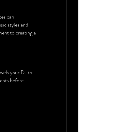
ces can 
sic styles and 
ent to creating a 
 with your DJ to 
ments before 
 