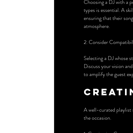
Choosing a DJ with a pr
types is essential. A sk
ensuring that their son
atmosphere.
2. Consider Compatibil
Selecting a DJ whose st
Discuss your vision and
to amplify the guest ex
Creati
A well-curated playlist
the occasion.