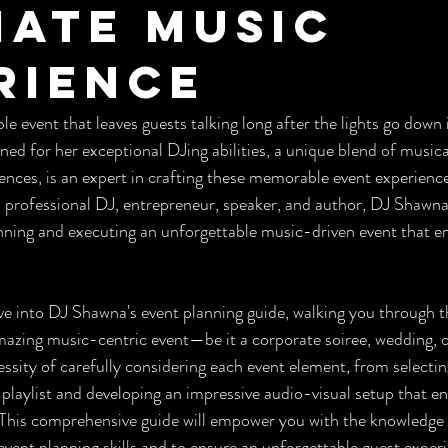
mate Music
rience
e event that leaves guests talking long after the lights go down 
ed for her exceptional DJing abilities, a unique blend of musica
diences, is an expert in crafting these memorable event experien
a professional DJ, entrepreneur, speaker, and author, DJ Shawna 
anning and executing an unforgettable music-driven event that e
 dive into DJ Shawna's event planning guide, walking you through t
mazing music-centric event—be it a corporate soiree, wedding, or
essity of carefully considering each event element, from selecti
 playlist and developing an impressive audio-visual setup that en
 This comprehensive guide will empower you with the knowledge 
event planning skills and to ensure an unforgettable guest exper