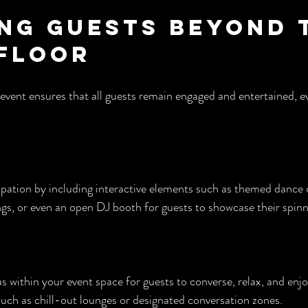
ng Guests Beyond 
Floor
event ensures that all guests remain engaged and entertained, 
pation by including interactive elements such as themed dance c
s, or even an open DJ booth for guests to showcase their spinni
s within your event space for guests to converse, relax, and enjo
such as chill-out lounges or designated conversation zones.