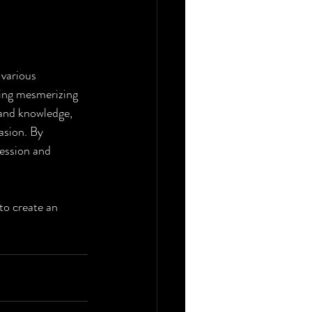
 various 
ting mesmerizing 
and knowledge, 
asion. By 
ression and 
to create an 