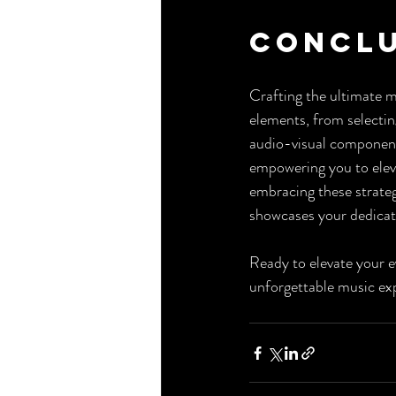
Concl
Crafting the ultimate m
elements, from selectin
audio-visual component
empowering you to eleva
embracing these strategi
showcases your dedicat
Ready to elevate your 
unforgettable music exp