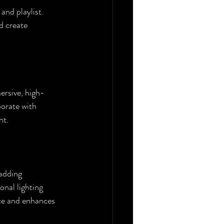
and playlist. 
d create 
ersive, high-
borate with 
nt.
 adding 
nal lighting 
ce and enhances 