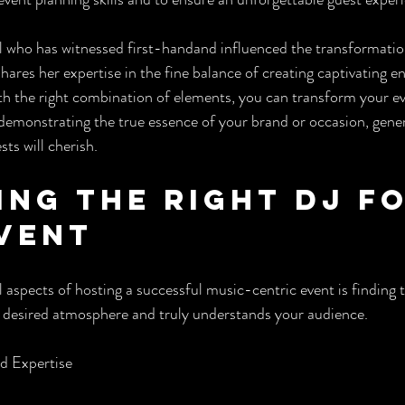
al who has witnessed first-handand influenced the transformatio
ares her expertise in the fine balance of creating captivating 
h the right combination of elements, you can transform your ev
emonstrating the true essence of your brand or occasion, genera
ts will cherish.
ing the Right DJ fo
vent
 aspects of hosting a successful music-centric event is finding 
esired atmosphere and truly understands your audience.
nd Expertise