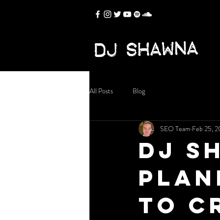
All Posts
Blog
SEO Team
Feb 25, 
DJ S
Plan
to C