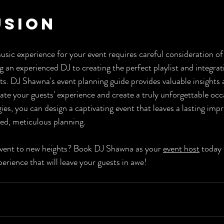
usion
usic experience for your event requires careful consideration of
g an experienced DJ to creating the perfect playlist and integra
s. DJ Shawna's event planning guide provides valuable insights 
te your guests' experience and create a truly unforgettable occ
es, you can design a captivating event that leaves a lasting imp
ed, meticulous planning.
event to new heights? Book DJ Shawna as your 
event host
 today 
erience that will leave your guests in awe!