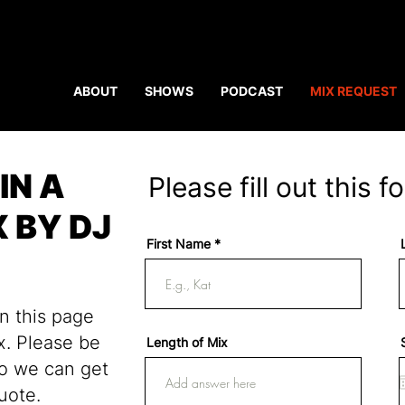
ABOUT
SHOWS
PODCAST
MIX REQUEST
IN A
Please fill out this f
 BY DJ
First Name
on this page
x. Please be
Length of Mix
so we can get
uote.