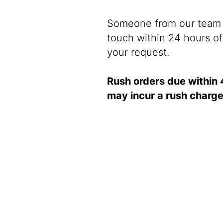
Someone from our team w
touch within 24 hours of
your request.
Rush orders due within 
may incur a rush charge