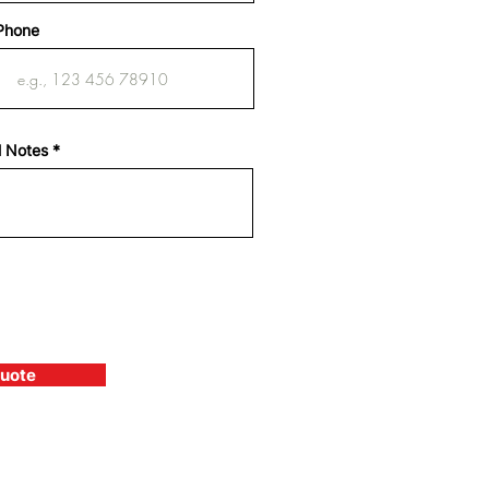
Phone
l Notes
Quote