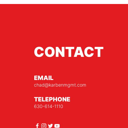
CONTACT
EMAIL
chad@karbenmgmt.com
TELEPHONE
630-614-1110