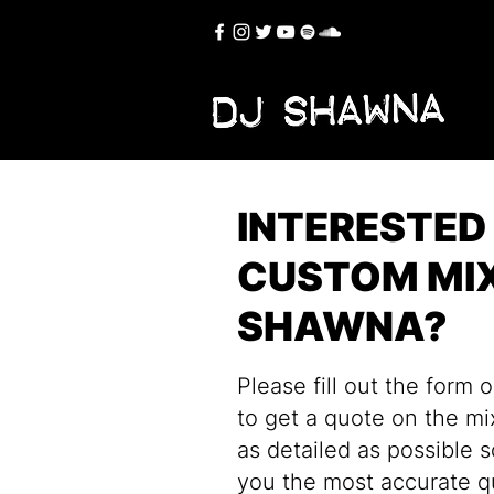
INTERESTED 
CUSTOM MIX
SHAWNA?
Please fill out the form 
to get a quote on the mi
as detailed as possible 
you the most accurate q