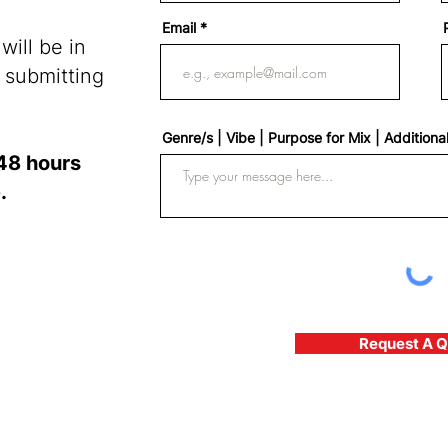
Email
ill be in
 submitting
Genre/s | Vibe | Purpose for Mix | Additiona
48 hours
.
Request A 