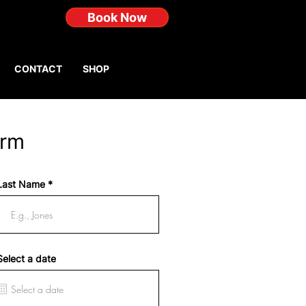
Book Now
CONTACT
SHOP
orm
Last Name
Select a date