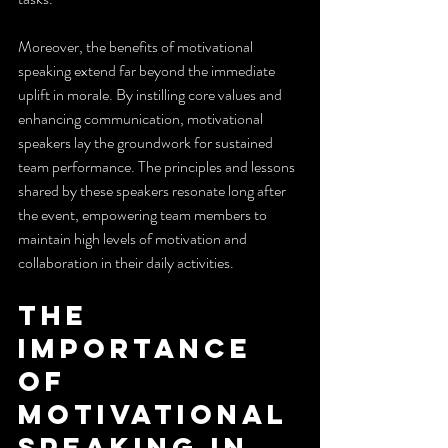
Moreover, the benefits of motivational 
speaking extend far beyond the immediate 
uplift in morale. By instilling core values and 
enhancing communication, motivational 
speakers lay the groundwork for sustained 
team performance. The principles and lessons 
shared by these speakers resonate long after 
the event, empowering team members to 
maintain high levels of motivation and 
collaboration in their daily activities.
The 
Importance 
of 
Motivational 
Speaking in 