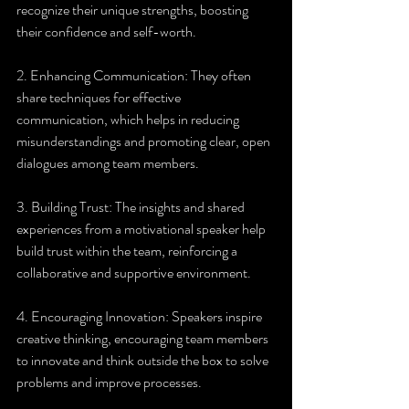
recognize their unique strengths, boosting 
their confidence and self-worth.
2. Enhancing Communication: They often 
share techniques for effective 
communication, which helps in reducing 
misunderstandings and promoting clear, open 
dialogues among team members.
3. Building Trust: The insights and shared 
experiences from a motivational speaker help 
build trust within the team, reinforcing a 
collaborative and supportive environment.
4. Encouraging Innovation: Speakers inspire 
creative thinking, encouraging team members 
to innovate and think outside the box to solve 
problems and improve processes.