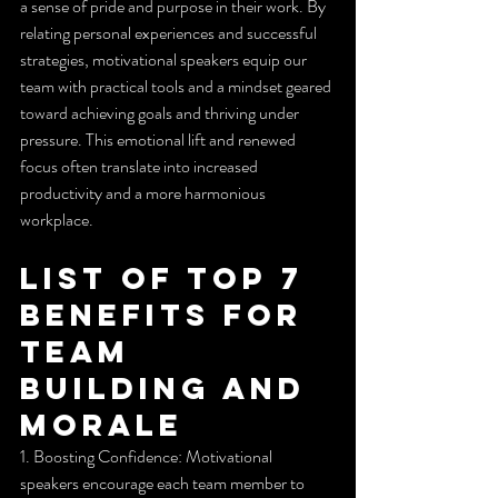
a sense of pride and purpose in their work. By 
relating personal experiences and successful 
strategies, motivational speakers equip our 
team with practical tools and a mindset geared 
toward achieving goals and thriving under 
pressure. This emotional lift and renewed 
focus often translate into increased 
productivity and a more harmonious 
workplace.
List of Top 7 
Benefits for 
Team 
Building and 
Morale
1. Boosting Confidence: Motivational 
speakers encourage each team member to 