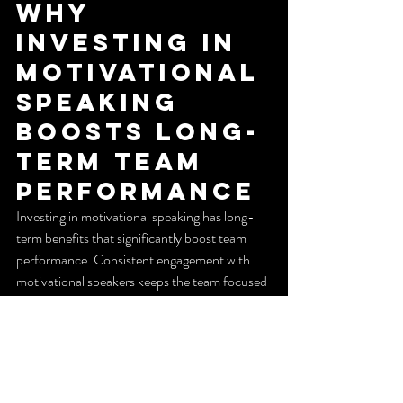
Why 
Investing in 
Motivational 
Speaking 
Boosts Long-
Term Team 
Performance
Investing in motivational speaking has long-
term benefits that significantly boost team 
performance. Consistent engagement with 
motivational speakers keeps the team focused 
on their goals and motivated to achieve higher 
levels of success. This sustained motivation 
translates into better job satisfaction, leading 
to higher productivity and efficiency over time.