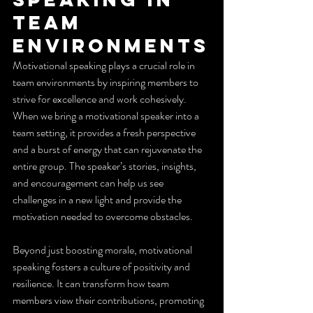
Team 
Environments
Motivational speaking plays a crucial role in 
team environments by inspiring members to 
strive for excellence and work cohesively. 
When we bring a motivational speaker into a 
team setting, it provides a fresh perspective 
and a burst of energy that can rejuvenate the 
entire group. The speaker’s stories, insights, 
and encouragement can help us see 
challenges in a new light and provide the 
motivation needed to overcome obstacles.
Beyond just boosting morale, motivational 
speaking fosters a culture of positivity and 
resilience. It can transform how team 
members view their contributions, promoting 