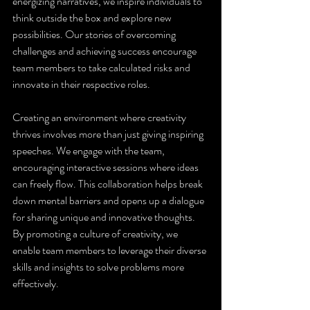
energizing narratives, we inspire individuals to 
think outside the box and explore new 
possibilities. Our stories of overcoming 
challenges and achieving success encourage 
team members to take calculated risks and 
innovate in their respective roles.
Creating an environment where creativity 
thrives involves more than just giving inspiring 
speeches. We engage with the team, 
encouraging interactive sessions where ideas 
can freely flow. This collaboration helps break 
down mental barriers and opens up a dialogue 
for sharing unique and innovative thoughts. 
By promoting a culture of creativity, we 
enable team members to leverage their diverse 
skills and insights to solve problems more 
effectively.