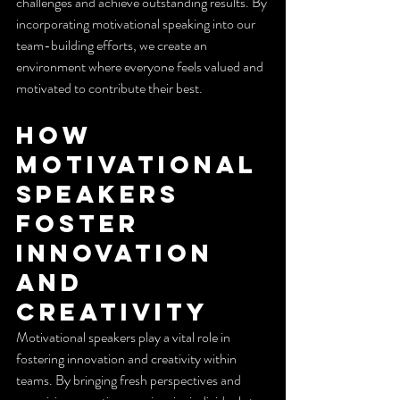
challenges and achieve outstanding results. By 
incorporating motivational speaking into our 
team-building efforts, we create an 
environment where everyone feels valued and 
motivated to contribute their best.
How 
Motivational 
Speakers 
Foster 
Innovation 
and 
Creativity
Motivational speakers play a vital role in 
fostering innovation and creativity within 
teams. By bringing fresh perspectives and 