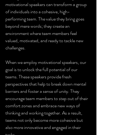
motivational speakers can transform a group 
of individuals into a cohesive, high-
performing team. The value they bring goes 
beyond mere words; they create an 
environment where team members feel 
valued, motivated, and ready to tackle new 
challenges.
When we employ motivational speakers, our 
goal is to unlock the full potential of our 
teams. These speakers provide fresh 
perspectives that help to break down mental 
barriers and foster a sense of unity. They 
encourage team members to step out of their 
comfort zones and embrace new ways of 
thinking and working together. As a result, 
teams not only become more cohesive but 
also more innovative and engaged in their 
tasks.