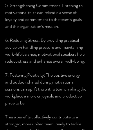
5. Strengthening Commitment: Listening to 
motivational talks can rekindle a sense of 
loyalty and commitment to the team’s goals 
and the organization’s mission.
6. Reducing Stress: By providing practical 
advice on handling pressure and maintaining 
work-life balance, motivational speakers help 
reduce stress and enhance overall well-being.
7. Fostering Positivity: The positive energy 
and outlook shared during motivational 
sessions can uplift the entire team, making the 
workplace a more enjoyable and productive 
place to be.
These benefits collectively contribute to a 
stronger, more united team, ready to tackle 