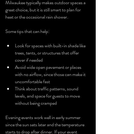
Milwaukee typically makes outdoor spaces a 
great choice, but it is still smart to plan for 
heat or the occasional rain shower.
Some tips that can help:
Look for spaces with built-in shade like 
trees, tents, or structures that offer 
cover if needed
Avoid wide open pavement or places 
with no airflow, since those can make it 
uncomfortable fast
Think about traffic patterns, sound 
levels, and space for guests to move 
without being cramped
Evening events work well in early summer 
since the sun sets later and the temperature 
starts to drop after dinner. If your event 