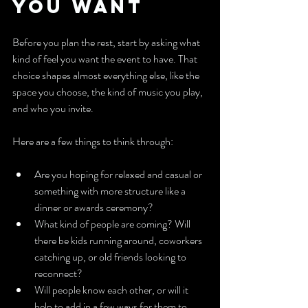
You Want
Before you plan the rest, start by asking what 
kind of feel you want the event to have. That 
choice shapes almost everything else, like the 
space you choose, the kind of music you play, 
and who you invite.
Here are a few things to think through:
Are you hoping for relaxed and casual or 
something with more structure like a 
dinner or awards ceremony?
What kind of people are coming? Will 
there be kids running around, coworkers 
catching up, or old friends looking to 
reconnect?
Will people know each other, or will it 
help to add in a few ways for them to 