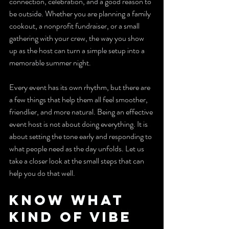
connection, celebration, and a good reason to 
be outside. Whether you are planning a family 
cookout, a nonprofit fundraiser, or a small 
gathering with your crew, the way you show 
up as the host can turn a simple setup into a 
memorable summer night.
Every event has its own rhythm, but there are 
a few things that help them all feel smoother, 
friendlier, and more natural. Being an effective 
event host is not about doing everything. It is 
about setting the tone early and responding to 
what people need as the day unfolds. Let us 
take a closer look at the small steps that can 
help you do that well.
Know What 
Kind of Vibe 