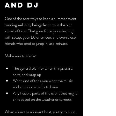
and DJ
One of the best ways to keep a summer event 
running well is by being clear about the plan 
ahead of time. That goes for anyone helping 
with setup, your DJ or emcee, and even close 
friends who tend to jump in last-minute.
Make sure to share:
The general plan for when things start, 
shift, and wrap up
What kind of tone you want the music 
and announcements to have
Any flexible parts of the event that might 
shift based on the weather or turnout
When we act as an event host, we try to build 