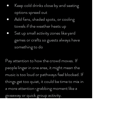
Keep cold drinks close by and seating 
options spread out
Add fans, shaded spots, or cooling 
towels if the weather heats up
Set up small activity zones like yard 
games or crafts so guests always have 
something to do
Pay attention to how the crowd moves. If 
people linger in one area, it might mean the 
music is too loud or pathways feel blocked. If 
things get too quiet, it could be time to mix in 
a more attention-grabbing moment like a 
giveaway or quick group activity.
Hosting 
Moments 