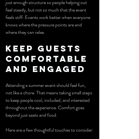
just enough structure so people helping out 
feel steady, but not so much that the event 
feels stiff. Events work better when everyone 
knows where the pressure points are and 
where they can relax.
Keep Guests 
Comfortable 
and Engaged
Attending a summer event should feel fun, 
not like a chore. That means taking small steps 
to keep people cool, included, and interested 
throughout the experience. Comfort goes 
beyond just seats and food.
Here are a few thoughtful touches to consider: