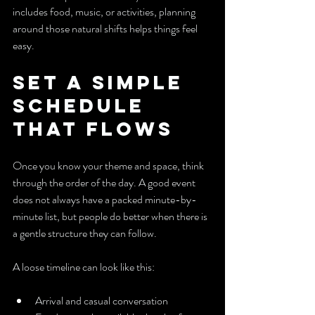
includes food, music, or activities, planning 
around those natural shifts helps things feel 
easy.
Set a Simple 
Schedule 
That Flows
Once you know your theme and space, think 
through the order of the day. A good event 
does not always have a packed minute-by-
minute list, but people do better when there is 
a gentle structure they can follow.
A loose timeline can look like this:
Arrival and casual conversation