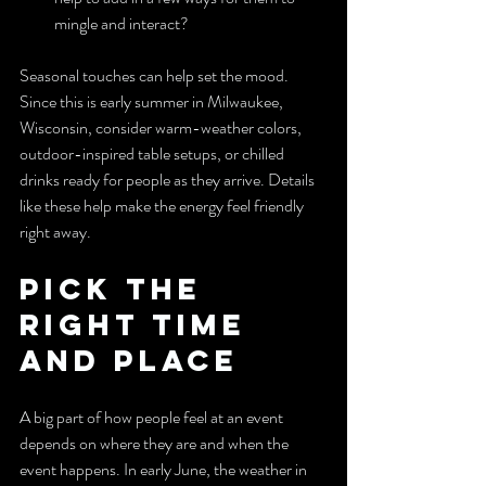
mingle and interact?
Seasonal touches can help set the mood. 
Since this is early summer in Milwaukee, 
Wisconsin, consider warm-weather colors, 
outdoor-inspired table setups, or chilled 
drinks ready for people as they arrive. Details 
like these help make the energy feel friendly 
right away.
Pick the 
Right Time 
and Place
A big part of how people feel at an event 
depends on where they are and when the 
event happens. In early June, the weather in 