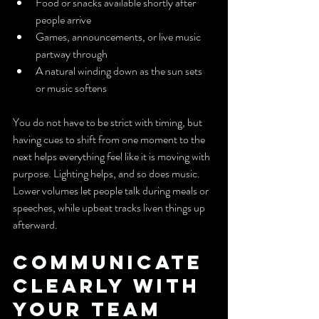
Food or snacks available shortly after 
people arrive
Games, announcements, or live music 
partway through
A natural winding down as the sun sets 
or music softens
You do not have to be strict with timing, but 
having cues to shift from one moment to the 
next helps everything feel like it is moving with 
purpose. Lighting helps, and so does music. 
Lower volumes let people talk during meals or 
speeches, while upbeat tracks liven things up 
afterward.
Communicate 
Clearly with 
Your Team 